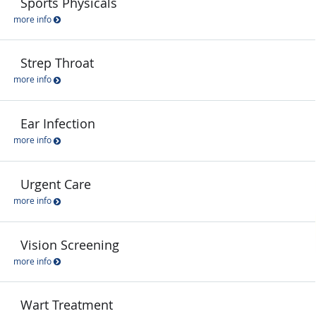
Sports Physicals
more info
Strep Throat
more info
Ear Infection
more info
Urgent Care
more info
Vision Screening
more info
Wart Treatment