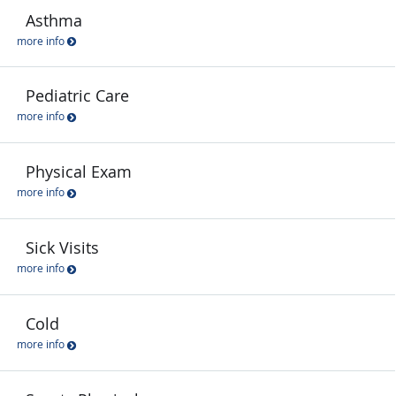
Asthma
more info
Pediatric Care
more info
Physical Exam
more info
Sick Visits
more info
Cold
more info