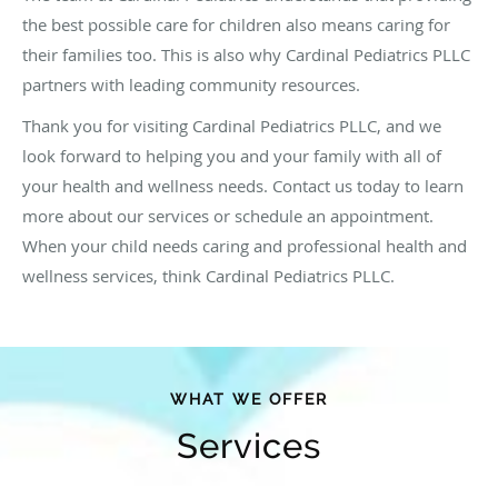
the best possible care for children also means caring for
their families too. This is also why Cardinal Pediatrics PLLC
partners with leading community resources.
Thank you for visiting Cardinal Pediatrics PLLC, and we
look forward to helping you and your family with all of
your health and wellness needs. Contact us today to learn
more about our services or schedule an appointment.
When your child needs caring and professional health and
wellness services, think Cardinal Pediatrics PLLC.
WHAT WE OFFER
Services