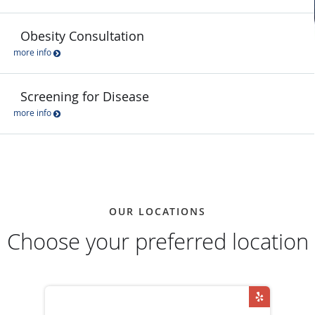
Obesity Consultation
more info
Screening for Disease
more info
OUR LOCATIONS
Choose your preferred location