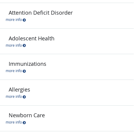
Attention Deficit Disorder
more info
Adolescent Health
more info
Immunizations
more info
Allergies
more info
Newborn Care
more info