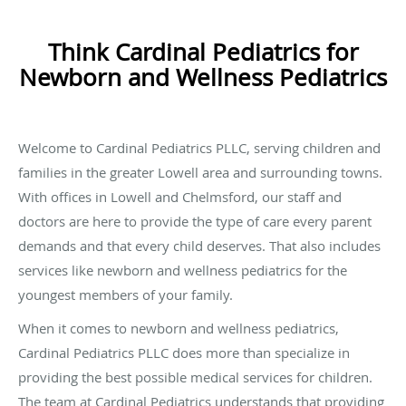
Think Cardinal Pediatrics for
Newborn and Wellness Pediatrics
Welcome to Cardinal Pediatrics PLLC, serving children and
families in the greater Lowell area and surrounding towns.
With offices in Lowell and Chelmsford, our staff and
doctors are here to provide the type of care every parent
demands and that every child deserves. That also includes
services like newborn and wellness pediatrics for the
youngest members of your family.
When it comes to newborn and wellness pediatrics,
Cardinal Pediatrics PLLC does more than specialize in
providing the best possible medical services for children.
The team at Cardinal Pediatrics understands that providing