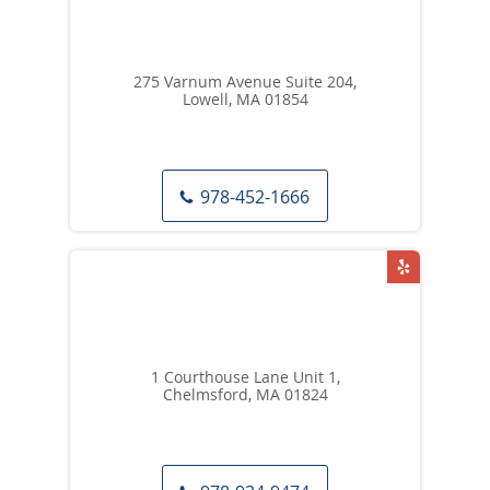
275 Varnum Avenue Suite 204,
Lowell, MA 01854
978-452-1666
1 Courthouse Lane Unit 1,
Chelmsford, MA 01824