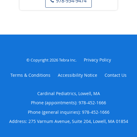
978-934-9474
Privacy Policy
© Copyright 2026
Tebra Inc
.
Terms & Conditions
Accessibility Notice
Contact Us
Cardinal Pediatrics, Lowell, MA
Phone (appointments):
978-452-1666
Phone (general inquiries): 978-452-1666
Address:
275 Varnum Avenue, Suite 204,
Lowell
,
MA
01854