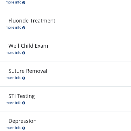
more info
Fluoride Treatment
more info
Well Child Exam
more info
Suture Removal
more info
STI Testing
more info
Depression
more info