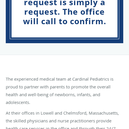
request is simply a
request. The office
will call to confirm.
The experienced medical team at Cardinal Pediatrics is
proud to partner with parents to promote the overall
health and well-being of newborns, infants, and
adolescents.
At their offices in Lowell and Chelmsford, Massachusetts,
the skilled physicians and nurse practitioners provide
health care services in the office and through their 24/7