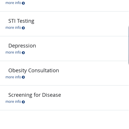
more info
STI Testing
more info
Depression
more info
Obesity Consultation
more info
Screening for Disease
more info