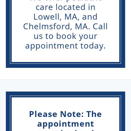
care located in
Lowell, MA, and
Chelmsford, MA. Call
us to book your
appointment today.
Please Note: The
appointment