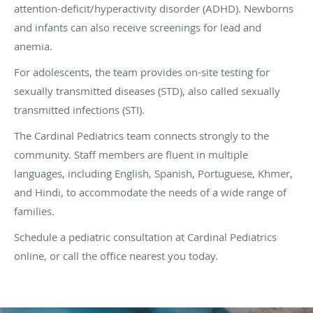
attention-deficit/hyperactivity disorder (ADHD). Newborns
and infants can also receive screenings for lead and
anemia.
For adolescents, the team provides on-site testing for
sexually transmitted diseases (STD), also called sexually
transmitted infections (STI).
The Cardinal Pediatrics team connects strongly to the
community. Staff members are fluent in multiple
languages, including English, Spanish, Portuguese, Khmer,
and Hindi, to accommodate the needs of a wide range of
families.
Schedule a pediatric consultation at Cardinal Pediatrics
online, or call the office nearest you today.