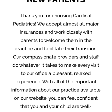
Thank you for choosing Cardinal
Pediatrics! We accept almost all major
insurances and work closely with
parents to welcome them in the
practice and facilitate their transition.
Our compassionate providers and staff
do whatever it takes to make every visit
to our office a pleasant, relaxed
experience. With all of the important
information about our practice available
on our website, you can feel confident
that you and your child are well-