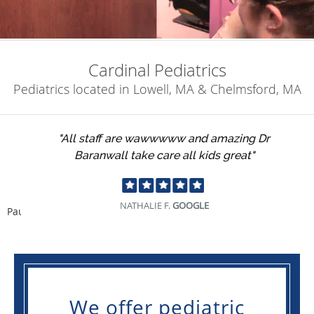
Cardinal Pediatrics
Pediatrics located in Lowell, MA & Chelmsford, MA
"All staff are wawwwww and amazing Dr
Baranwall take care all kids great"
NATHALIE F.
GOOGLE
Pause
We offer pediatric