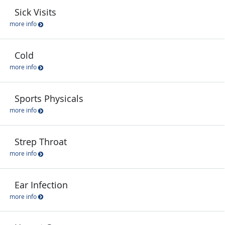
Sick Visits
more info
Cold
more info
Sports Physicals
more info
Strep Throat
more info
Ear Infection
more info