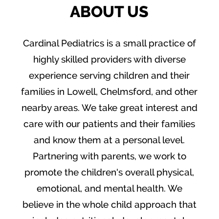
ABOUT US
Cardinal Pediatrics is a small practice of
highly skilled providers with diverse
experience serving children and their
families in Lowell, Chelmsford, and other
nearby areas. We take great interest and
care with our patients and their families
and know them at a personal level.
Partnering with parents, we work to
promote the children's overall physical,
emotional, and mental health. We
believe in the whole child approach that