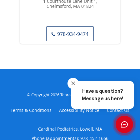
1 Courthouse Lane Unit 1,
Chelmsford, MA 01824
978-934-9474
Privacy Policy
© Copyright 2026
Tebra Inc
.
Terms & Conditions
Accessibility Notice
Contact Us
Cardinal Pediatrics, Lowell, MA
Phone (appointments):
978-452-1666