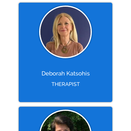
Deborah Katsohis
THERAPIST