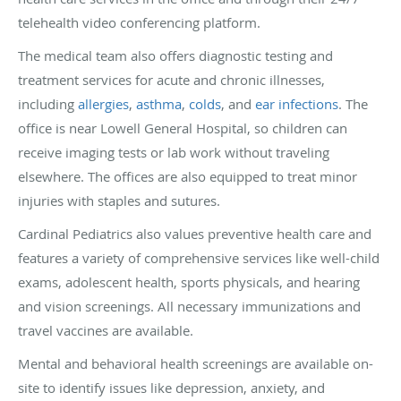
telehealth video conferencing platform.
The medical team also offers diagnostic testing and
treatment services for acute and chronic illnesses,
including
allergies
,
asthma
,
colds
, and
ear infections
. The
office is near Lowell General Hospital, so children can
receive imaging tests or lab work without traveling
elsewhere. The offices are also equipped to treat minor
injuries with staples and sutures.
Cardinal Pediatrics also values preventive health care and
features a variety of comprehensive services like well-child
exams, adolescent health, sports physicals, and hearing
and vision screenings. All necessary immunizations and
travel vaccines are available.
Mental and behavioral health screenings are available on-
site to identify issues like depression, anxiety, and