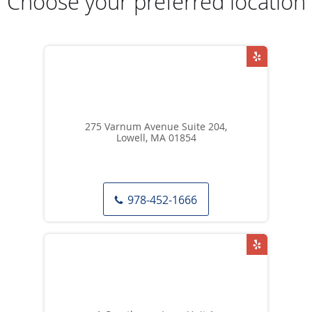
Choose your preferred location
275 Varnum Avenue Suite 204,
Lowell, MA 01854
978-452-1666