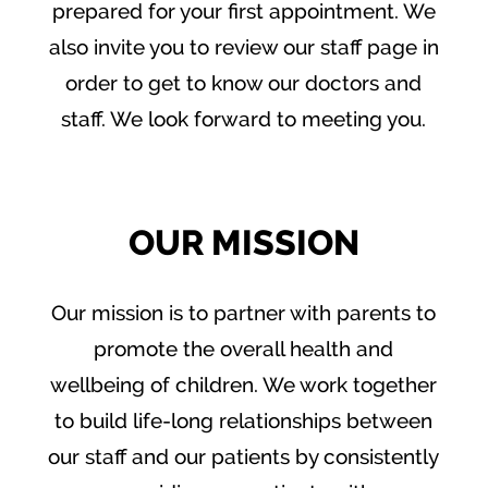
prepared for your first appointment. We
also invite you to review our staff page in
order to get to know our doctors and
staff. We look forward to meeting you.
OUR MISSION
Our mission is to partner with parents to
promote the overall health and
wellbeing of children. We work together
to build life-long relationships between
our staff and our patients by consistently