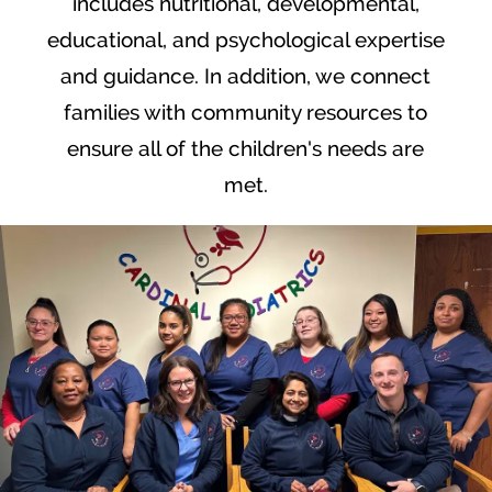
includes nutritional, developmental,
educational, and psychological expertise
and guidance. In addition, we connect
families with community resources to
ensure all of the children's needs are
met.