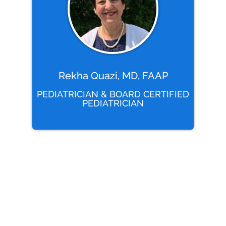
Rekha Quazi, MD, FAAP
PEDIATRICIAN & BOARD CERTIFIED
PEDIATRICIAN