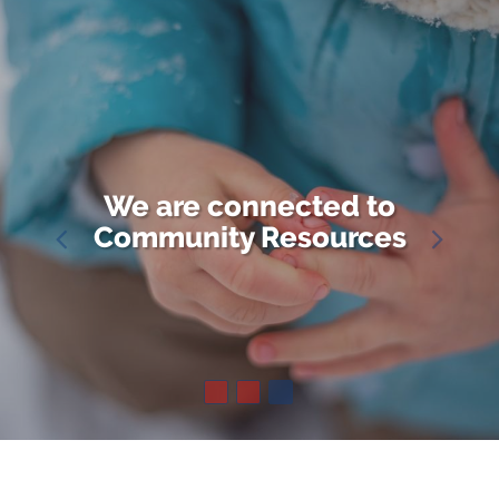
We are connected to
Community Resources