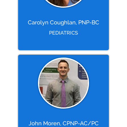
Carolyn Coughlan, PNP-BC
PEDIATRICS
John Moren, CPNP-AC/PC