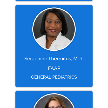
Seraphine Thermitus, M.D.,
FAAP
GENERAL PEDIATRICS