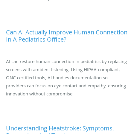
Can AI Actually Improve Human Connection
In A Pediatrics Office?
AI can restore human connection in pediatrics by replacing
screens with ambient listening. Using HIPAA-compliant,
ONC-certified tools, AI handles documentation so
providers can focus on eye contact and empathy, ensuring
innovation without compromise.
Understanding Heatstroke: Symptoms,