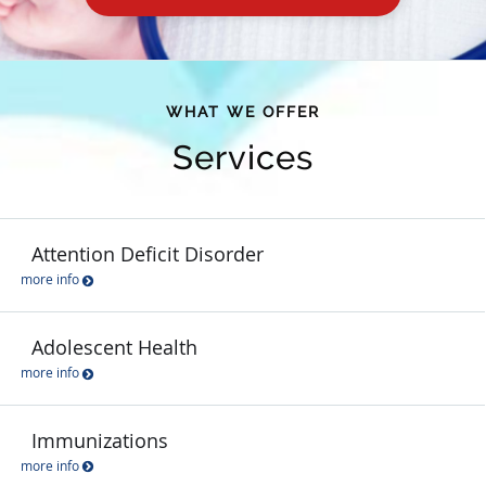
WHAT WE OFFER
Services
Attention Deficit Disorder
more info
Adolescent Health
more info
Immunizations
more info