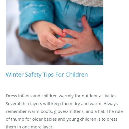
Winter Safety Tips For Children
Dress infants and children warmly for outdoor activities.
Several thin layers will keep them dry and warm. Always
remember warm boots, gloves/mittens, and a hat. The rule
of thumb for older babies and young children is to dress
them in one more layer.