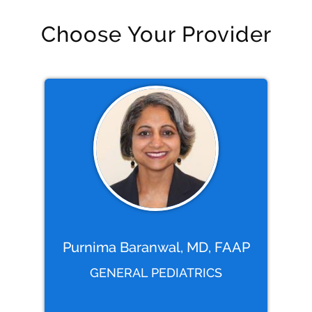
Choose Your Provider
Purnima Baranwal, MD, FAAP
GENERAL PEDIATRICS