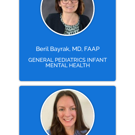
Beril Bayrak, MD, FAAP
GENERAL PEDIATRICS INFANT
MENTAL HEALTH