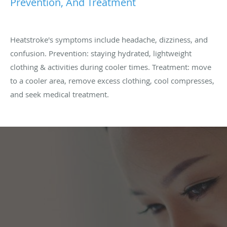
Prevention, And Treatment
Heatstroke's symptoms include headache, dizziness, and
confusion. Prevention: staying hydrated, lightweight
clothing & activities during cooler times. Treatment: move
to a cooler area, remove excess clothing, cool compresses,
and seek medical treatment.