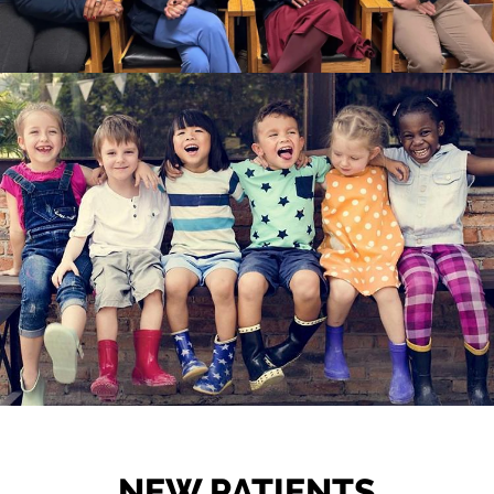
NEW PATIENTS