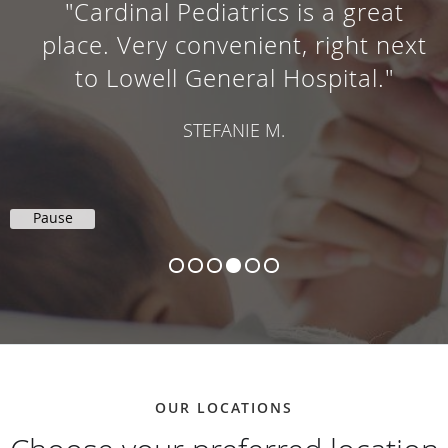
"Cardinal Pediatrics is a great
place. Very convenient, right next
to Lowell General Hospital."
STEFANIE M.
Pause
OUR LOCATIONS