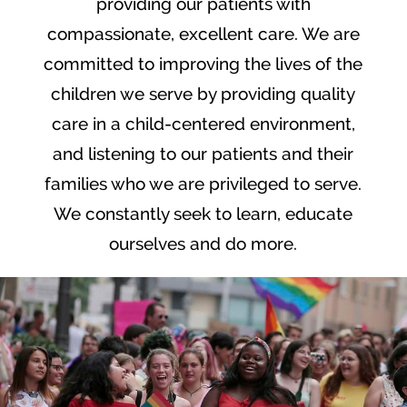
providing our patients with
compassionate, excellent care. We are
committed to improving the lives of the
children we serve by providing quality
care in a child-centered environment,
and listening to our patients and their
families who we are privileged to serve.
We constantly seek to learn, educate
ourselves and do more.