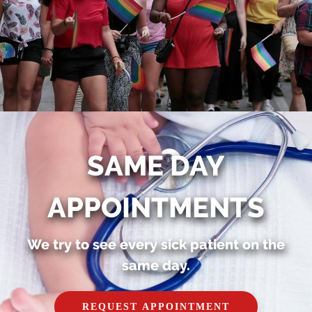
SAME DAY
APPOINTMENTS
We try to see every sick patient on the
same day.
REQUEST APPOINTMENT