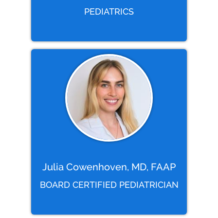
PEDIATRICS
Julia Cowenhoven, MD, FAAP
BOARD CERTIFIED PEDIATRICIAN