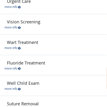
Urgent Care
more info
Vision Screening
more info
Wart Treatment
more info
Fluoride Treatment
more info
Well Child Exam
more info
Suture Removal