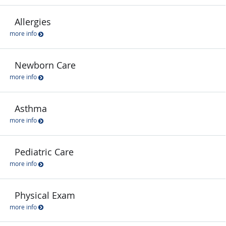
Allergies
more info
Newborn Care
more info
Asthma
more info
Pediatric Care
more info
Physical Exam
more info